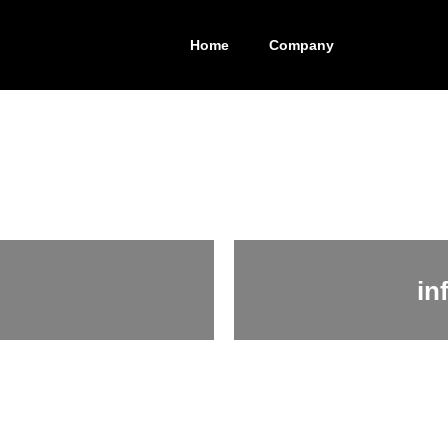
Home
Company
in