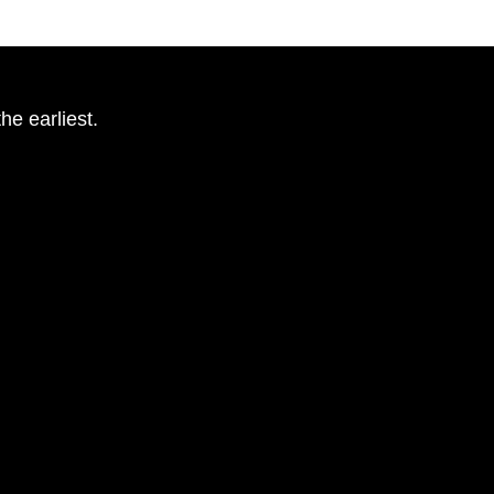
he earliest.