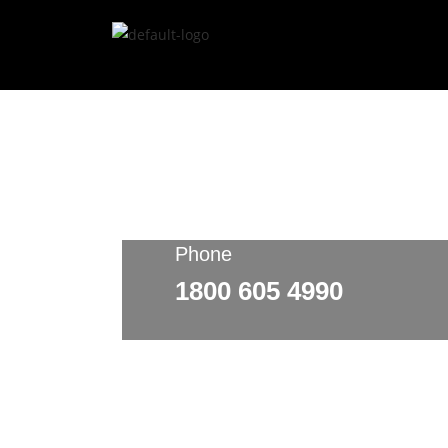
Phone
1800 605 4990