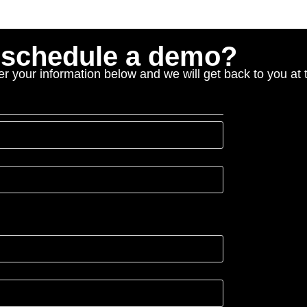
o schedule a demo?
r your information below and we will get back to you at t