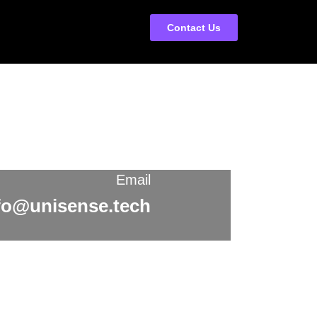
Contact Us
Email
fo@unisense.tech